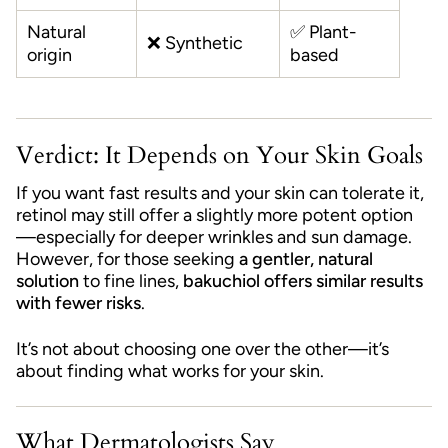
Natural
✅ Plant-
❌ Synthetic
origin
based
Verdict: It Depends on Your Skin Goals
If you want fast results and your skin can tolerate it,
retinol may still offer a slightly more potent option
—especially for deeper wrinkles and sun damage.
However, for those seeking
a gentler, natural
solution
to fine lines,
bakuchiol offers similar results
with fewer risks
.
It’s not about choosing one over the other—it’s
about finding what works for your skin.
What Dermatologists Say