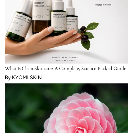
What Is Clean Skincare? A Complete, Science Backed Guide
By KYOMI SKIN