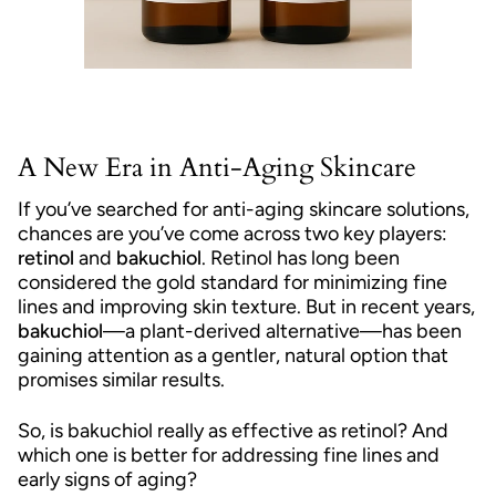
A New Era in Anti-Aging Skincare
If you’ve searched for anti-aging skincare solutions,
chances are you’ve come across two key players:
retinol
and
bakuchiol
. Retinol has long been
considered the gold standard for minimizing fine
lines and improving skin texture. But in recent years,
bakuchiol
—a plant-derived alternative—has been
gaining attention as a gentler, natural option that
promises similar results.
So, is bakuchiol really as effective as retinol? And
which one is better for addressing fine lines and
early signs of aging?