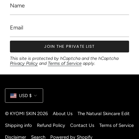
JOIN THE PRIVATE LIST
This site is protected by hCaptcha and the hCaptcha
Privacy Policy
and
Terms of Service
apply.
Currency
USD $
© KYOMI SKIN 2026
About Us
The Natural Skincare Edit
Shipping info
Refund Policy
Contact Us
Terms of Service
Disclaimer
Search
Powered by Shopify