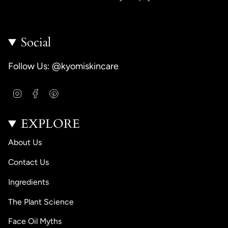
Social
Follow Us: @kyomiskincare
I
F
P
n
a
i
s
c
n
EXPLORE
t
e
t
a
b
e
g
o
r
About Us
r
o
e
a
k
s
Contact Us
m
t
Ingredients
The Plant Science
Face Oil Myths