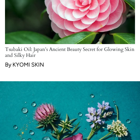
Tsubaki Oil: Japan’s Ancient Beauty Secret for Glowing Skin
and Silky Hair
By KYOMI SKIN