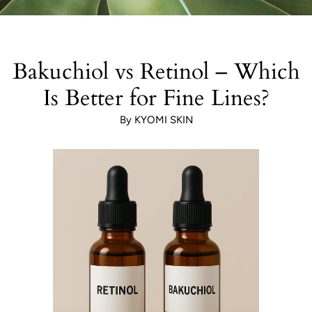
Bakuchiol vs Retinol – Which
Is Better for Fine Lines?
By KYOMI SKIN