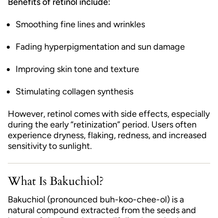
Benefits of retinol include:
Smoothing fine lines and wrinkles
Fading hyperpigmentation and sun damage
Improving skin tone and texture
Stimulating collagen synthesis
However, retinol comes with side effects, especially
during the early “retinization” period. Users often
experience dryness, flaking, redness, and increased
sensitivity to sunlight.
What Is Bakuchiol?
Bakuchiol (pronounced buh-koo-chee-ol) is a
natural compound extracted from the seeds and