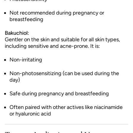
Not recommended during pregnancy or
breastfeeding
Bakuchiol:
Gentler on the skin and suitable for all skin types,
including sensitive and acne-prone. It is:
Non-irritating
Non-photosensitizing (can be used during the
day)
Safe during pregnancy and breastfeeding
Often paired with other actives like niacinamide
or hyaluronic acid