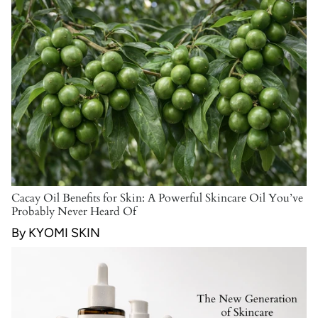
Cacay Oil Benefits for Skin: A Powerful Skincare Oil You’ve
Probably Never Heard Of
By KYOMI SKIN