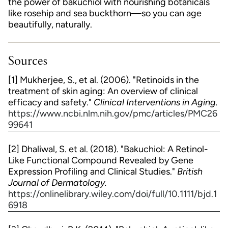
the power of bakuchiol with nourishing botanicals
like rosehip and sea buckthorn—so you can age
beautifully, naturally.
Sources
[1] Mukherjee, S., et al. (2006). "Retinoids in the
treatment of skin aging: An overview of clinical
efficacy and safety."
Clinical Interventions in Aging.
https://www.ncbi.nlm.nih.gov/pmc/articles/PMC26
99641
[2] Dhaliwal, S. et al. (2018). "Bakuchiol: A Retinol-
Like Functional Compound Revealed by Gene
Expression Profiling and Clinical Studies."
British
Journal of Dermatology.
https://onlinelibrary.wiley.com/doi/full/10.1111/bjd.1
6918