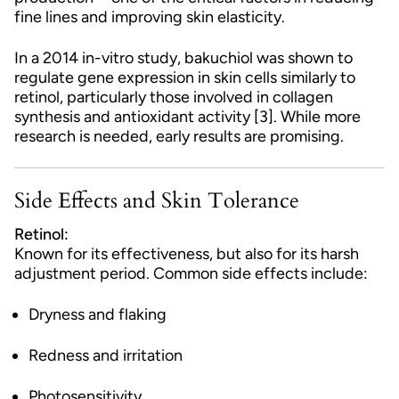
fine lines and improving skin elasticity.
In a 2014 in-vitro study, bakuchiol was shown to
regulate gene expression in skin cells similarly to
retinol, particularly those involved in collagen
synthesis and antioxidant activity [3]. While more
research is needed, early results are promising.
Side Effects and Skin Tolerance
Retinol:
Known for its effectiveness, but also for its harsh
adjustment period. Common side effects include:
Dryness and flaking
Redness and irritation
Photosensitivity