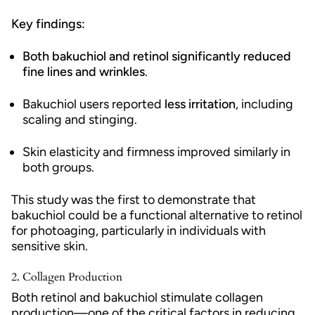
Key findings:
Both bakuchiol and retinol significantly reduced
fine lines and wrinkles
.
Bakuchiol users reported
less irritation
, including
scaling and stinging.
Skin elasticity and firmness improved similarly in
both groups.
This study was the first to demonstrate that
bakuchiol could be a functional alternative to retinol
for photoaging, particularly in individuals with
sensitive skin.
2.
Collagen Production
Both retinol and bakuchiol stimulate collagen
production—one of the critical factors in reducing