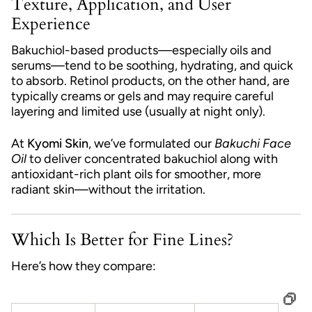
Texture, Application, and User
Experience
Bakuchiol-based products—especially oils and
serums—tend to be soothing, hydrating, and quick
to absorb. Retinol products, on the other hand, are
typically creams or gels and may require careful
layering and limited use (usually at night only).
At
Kyomi Skin
, we’ve formulated our
Bakuchi Face
Oil
to deliver concentrated bakuchiol along with
antioxidant-rich plant oils for smoother, more
radiant skin—without the irritation.
Which Is Better for Fine Lines?
Here’s how they compare: