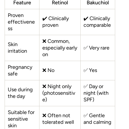
Feature
Retinol
Bakuchiol
Proven
✔️ Clinically
✔️ Clinically
effectivene
proven
comparable
ss
❌ Common,
Skin
especially early
✅ Very rare
irritation
on
Pregnancy
❌ No
✅ Yes
safe
❌ Night only
✅ Day or
Use during
(photosensitiv
night (with
the day
e)
SPF)
Suitable for
❌ Often not
✅ Gentle
sensitive
tolerated well
and calming
skin