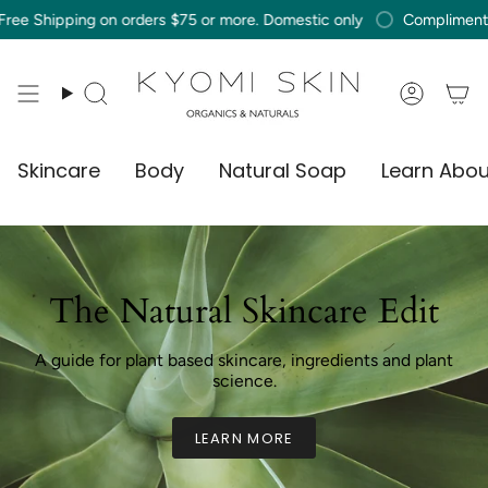
Skip
ing on orders $75 or more. Domestic only
Complimentary Free Sh
to
content
Search
Accou
Skincare
Body
Natural Soap
Learn Abou
The Natural Skincare Edit
A guide for plant based skincare, ingredients and plant
science.
LEARN MORE