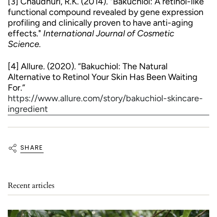
[3] Chaudhuri, R.K. (2014). "Bakuchiol: A retinol-like
functional compound revealed by gene expression
profiling and clinically proven to have anti-aging
effects."
International Journal of Cosmetic
Science.
[4] Allure. (2020). “Bakuchiol: The Natural
Alternative to Retinol Your Skin Has Been Waiting
For.”
https://www.allure.com/story/bakuchiol-skincare-
ingredient
SHARE
Recent articles