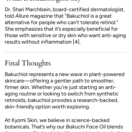
Dr. Shari Marchbein, board-certified dermatologist,
told
Allure
magazine that "Bakuchiol is a great
alternative for people who can’t tolerate retinol."
She emphasizes that it’s especially beneficial for
those with sensitive or dry skin who want anti-aging
results without inflammation [4].
Final Thoughts
Bakuchiol represents a new wave in plant-powered
skincare—offering a gentler path to smoother,
firmer skin. Whether you're just starting an anti-
aging routine or looking to switch from synthetic
retinoids, bakuchiol provides a research-backed,
skin-friendly option worth exploring.
At Kyomi Skin, we believe in science-backed
botanicals. That’s why our
Bakuchi Face Oil
blends