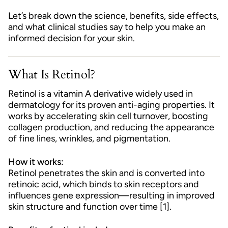
Let’s break down the science, benefits, side effects,
and what clinical studies say to help you make an
informed decision for your skin.
What Is Retinol?
Retinol is a vitamin A derivative widely used in
dermatology for its proven anti-aging properties. It
works by accelerating skin cell turnover, boosting
collagen production, and reducing the appearance
of fine lines, wrinkles, and pigmentation.
How it works:
Retinol penetrates the skin and is converted into
retinoic acid, which binds to skin receptors and
influences gene expression—resulting in improved
skin structure and function over time [1].