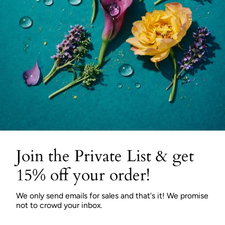
Join the Private List & get
15% off your order!
We only send emails for sales and that's it! We promise
not to crowd your inbox.