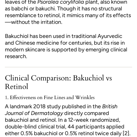
leaves of the
Psoralea corylifolia
plant, also known
as babchi or bakuchi. Though it has no structural
resemblance to retinol, it mimics many of its effects
—without the irritation.
Bakuchiol has been used in traditional Ayurvedic
and Chinese medicine for centuries, but its rise in
modern skincare is supported by emerging clinical
research.
Clinical Comparison: Bakuchiol vs
Retinol
1.
Effectiveness on Fine Lines and Wrinkles
A landmark 2018 study published in the
British
Journal of Dermatology
directly compared
bakuchiol and retinol. In a 12-week randomized,
double-blind clinical trial, 44 participants applied
either 0.5% bakuchiol or 0.5% retinol twice daily [2].