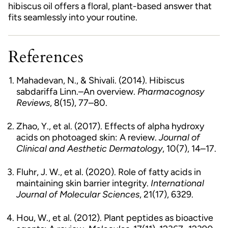
hibiscus oil offers a floral, plant-based answer that
fits seamlessly into your routine.
References
Mahadevan, N., & Shivali. (2014). Hibiscus
sabdariffa Linn.–An overview.
Pharmacognosy
Reviews
, 8(15), 77–80.
Zhao, Y., et al. (2017). Effects of alpha hydroxy
acids on photoaged skin: A review.
Journal of
Clinical and Aesthetic Dermatology
, 10(7), 14–17.
Fluhr, J. W., et al. (2020). Role of fatty acids in
maintaining skin barrier integrity.
International
Journal of Molecular Sciences
, 21(17), 6329.
Hou, W., et al. (2012). Plant peptides as bioactive