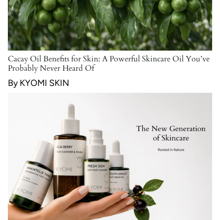
Cacay Oil Benefits for Skin: A Powerful Skincare Oil You’ve
Probably Never Heard Of
By KYOMI SKIN