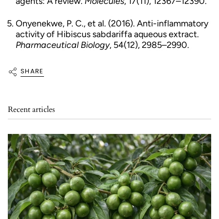
agents: A review.
Molecules
, 17(11), 12367–12390.
Onyenekwe, P. C., et al. (2016). Anti-inflammatory
activity of Hibiscus sabdariffa aqueous extract.
Pharmaceutical Biology
, 54(12), 2985–2990.
SHARE
Recent articles