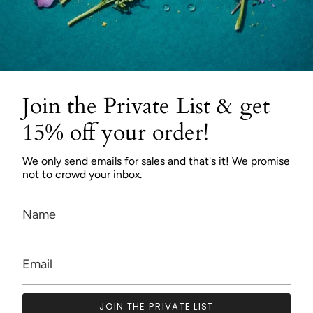
Join the Private List & get
15% off your order!
We only send emails for sales and that's it! We promise
not to crowd your inbox.
JOIN THE PRIVATE LIST