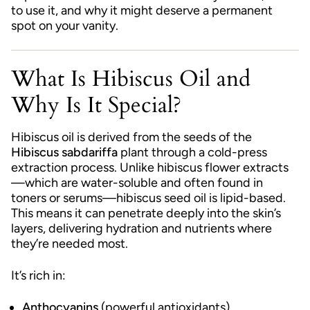
to use it, and why it might deserve a permanent
spot on your vanity.
What Is Hibiscus Oil and
Why Is It Special?
Hibiscus oil is derived from the seeds of the
Hibiscus sabdariffa
plant through a cold-press
extraction process. Unlike hibiscus flower extracts
—which are water-soluble and often found in
toners or serums—hibiscus seed oil is lipid-based.
This means it can penetrate deeply into the skin’s
layers, delivering hydration and nutrients where
they’re needed most.
It’s rich in:
Anthocyanins
(powerful antioxidants)