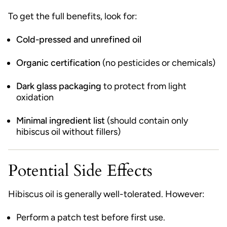
To get the full benefits, look for:
Cold-pressed and unrefined oil
Organic certification
(no pesticides or chemicals)
Dark glass packaging
to protect from light
oxidation
Minimal ingredient list
(should contain only
hibiscus oil without fillers)
Potential Side Effects
Hibiscus oil is generally well-tolerated. However:
Perform a patch test before first use.