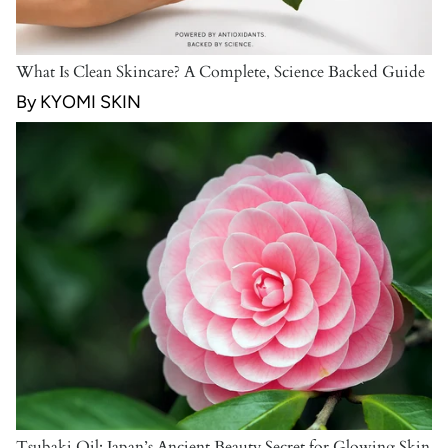
What Is Clean Skincare? A Complete, Science Backed Guide
By KYOMI SKIN
Tsubaki Oil: Japan’s Ancient Beauty Secret for Glowing Skin