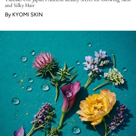
and Silky Hair
By KYOMI SKIN