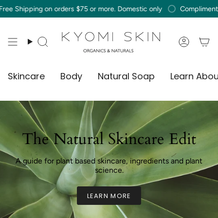
Skip
ng on orders $75 or more. Domestic only
Complimentary Free Sh
to
content
Search
Accou
Skincare
Body
Natural Soap
Learn Abou
The Natural Skincare Edit
A guide for plant based skincare, ingredients and plant
science.
LEARN MORE