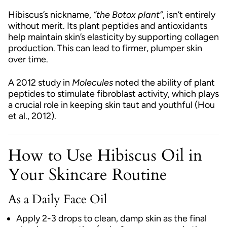
Hibiscus’s nickname,
“the Botox plant”
, isn’t entirely
without merit. Its plant peptides and antioxidants
help maintain skin’s elasticity by supporting collagen
production. This can lead to firmer, plumper skin
over time.
A 2012 study in
Molecules
noted the ability of plant
peptides to stimulate fibroblast activity, which plays
a crucial role in keeping skin taut and youthful (Hou
et al., 2012).
How to Use Hibiscus Oil in
Your Skincare Routine
As a Daily Face Oil
Apply 2-3 drops to clean, damp skin as the final