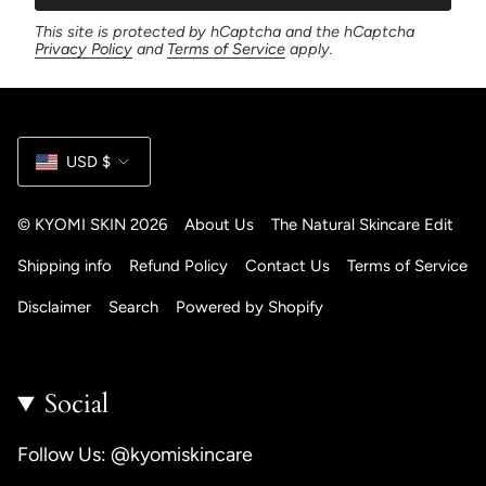
This site is protected by hCaptcha and the hCaptcha
Privacy Policy
and
Terms of Service
apply.
Currency
USD $
© KYOMI SKIN 2026
About Us
The Natural Skincare Edit
Shipping info
Refund Policy
Contact Us
Terms of Service
Disclaimer
Search
Powered by Shopify
Social
Follow Us: @kyomiskincare