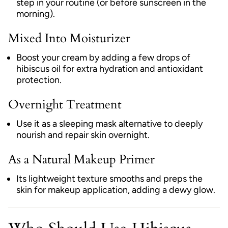
step in your routine (or before sunscreen in the
morning).
Mixed Into Moisturizer
Boost your cream by adding a few drops of
hibiscus oil for extra hydration and antioxidant
protection.
Overnight Treatment
Use it as a sleeping mask alternative to deeply
nourish and repair skin overnight.
As a Natural Makeup Primer
Its lightweight texture smooths and preps the
skin for makeup application, adding a dewy glow.