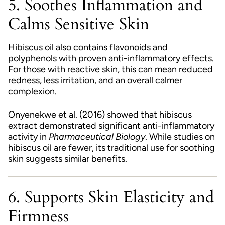
5. Soothes Inflammation and
Calms Sensitive Skin
Hibiscus oil also contains flavonoids and
polyphenols with proven anti-inflammatory effects.
For those with reactive skin, this can mean reduced
redness, less irritation, and an overall calmer
complexion.
Onyenekwe et al. (2016) showed that hibiscus
extract demonstrated significant anti-inflammatory
activity in
Pharmaceutical Biology
. While studies on
hibiscus oil are fewer, its traditional use for soothing
skin suggests similar benefits.
6. Supports Skin Elasticity and
Firmness