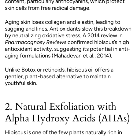
content, particularly anthocyanins, which protect
skin cells from free radical damage.
Aging skin loses collagen and elastin, leading to
sagging and lines. Antioxidants slow this breakdown
by neutralizing oxidative stress. A 2014 review in
Pharmacognosy Reviews
confirmed hibiscus’s high
antioxidant activity, suggesting its potential in anti-
aging formulations (Mahadevan et al., 2014).
Unlike Botox or retinoids, hibiscus oil offers a
gentler, plant-based alternative to maintain
youthful skin.
2. Natural Exfoliation with
Alpha Hydroxy Acids (AHAs)
Hibiscus is one of the few plants naturally rich in