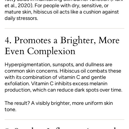
et al., 2020). For people with dry, sensitive, or
mature skin, hibiscus oil acts like a cushion against
daily stressors.
4. Promotes a Brighter, More
Even Complexion
Hyperpigmentation, sunspots, and dullness are
common skin concerns. Hibiscus oil combats these
with its combination of vitamin C and gentle
exfoliation. Vitamin C inhibits excess melanin
production, which can reduce dark spots over time.
The result? A visibly brighter, more uniform skin
tone.