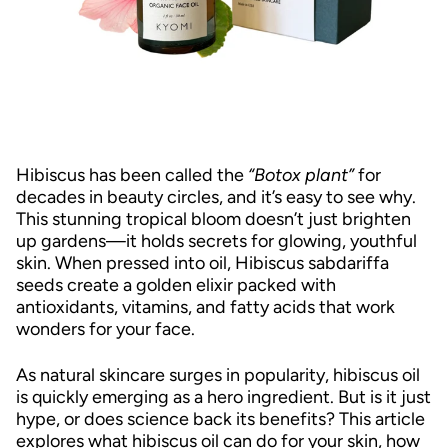
Hibiscus has been called the
“Botox plant”
for
decades in beauty circles, and it’s easy to see why.
This stunning tropical bloom doesn’t just brighten
up gardens—it holds secrets for glowing, youthful
skin. When pressed into oil, Hibiscus sabdariffa
seeds create a golden elixir packed with
antioxidants, vitamins, and fatty acids that work
wonders for your face.
As natural skincare surges in popularity, hibiscus oil
is quickly emerging as a hero ingredient. But is it just
hype, or does science back its benefits? This article
explores what hibiscus oil can do for your skin, how