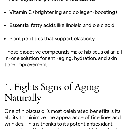
Vitamin C
(brightening and collagen-boosting)
Essential fatty acids
like linoleic and oleic acid
Plant peptides
that support elasticity
These bioactive compounds make hibiscus oil an all-
in-one solution for anti-aging, hydration, and skin
tone improvement.
1. Fights Signs of Aging
Naturally
One of hibiscus oil’s most celebrated benefits is its
ability to minimize the appearance of fine lines and
wrinkles. This is thanks to its potent antioxidant