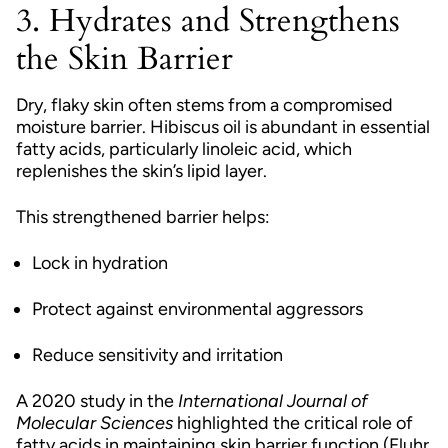
3. Hydrates and Strengthens
the Skin Barrier
Dry, flaky skin often stems from a compromised
moisture barrier. Hibiscus oil is abundant in essential
fatty acids, particularly linoleic acid, which
replenishes the skin’s lipid layer.
This strengthened barrier helps:
Lock in hydration
Protect against environmental aggressors
Reduce sensitivity and irritation
A 2020 study in the
International Journal of
Molecular Sciences
highlighted the critical role of
fatty acids in maintaining skin barrier function (Fluhr