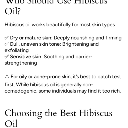
Who Should Use Hibiscus
Oil?
Hibiscus oil works beautifully for most skin types:
✅
Dry or mature skin
: Deeply nourishing and firming
✅
Dull, uneven skin tone
: Brightening and
exfoliating
✅
Sensitive skin
: Soothing and barrier-
strengthening
⚠️
For oily or acne-prone skin
, it’s best to patch test
first. While hibiscus oil is generally non-
comedogenic, some individuals may find it too rich.
Choosing the Best Hibiscus
Oil