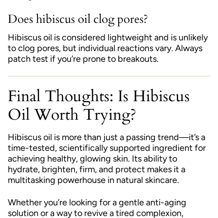
Does hibiscus oil clog pores?
Hibiscus oil is considered lightweight and is unlikely
to clog pores, but individual reactions vary. Always
patch test if you’re prone to breakouts.
Final Thoughts: Is Hibiscus
Oil Worth Trying?
Hibiscus oil is more than just a passing trend—it’s a
time-tested, scientifically supported ingredient for
achieving healthy, glowing skin. Its ability to
hydrate, brighten, firm, and protect makes it a
multitasking powerhouse in natural skincare.
Whether you’re looking for a gentle anti-aging
solution or a way to revive a tired complexion,