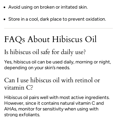
Avoid using on broken or irritated skin.
Store in a cool, dark place to prevent oxidation.
FAQs About Hibiscus Oil
Is hibiscus oil safe for daily use?
Yes, hibiscus oil can be used daily, morning or night,
depending on your skin’s needs.
Can I use hibiscus oil with retinol or
vitamin C?
Hibiscus oil pairs well with most active ingredients.
However, since it contains natural vitamin C and
AHAs, monitor for sensitivity when using with
strong exfoliants.