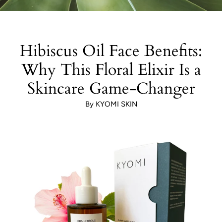
Hibiscus Oil Face Benefits:
Why This Floral Elixir Is a
Skincare Game-Changer
By KYOMI SKIN