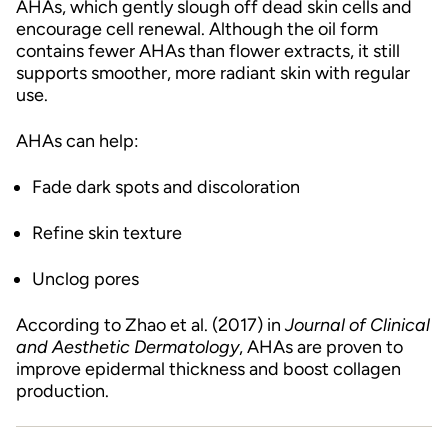
AHAs, which gently slough off dead skin cells and
encourage cell renewal. Although the oil form
contains fewer AHAs than flower extracts, it still
supports smoother, more radiant skin with regular
use.
AHAs can help:
Fade dark spots and discoloration
Refine skin texture
Unclog pores
According to Zhao et al. (2017) in
Journal of Clinical
and Aesthetic Dermatology
, AHAs are proven to
improve epidermal thickness and boost collagen
production.