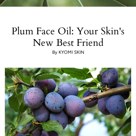
Plum Face Oil: Your Skin's
New Best Friend
By KYOMI SKIN