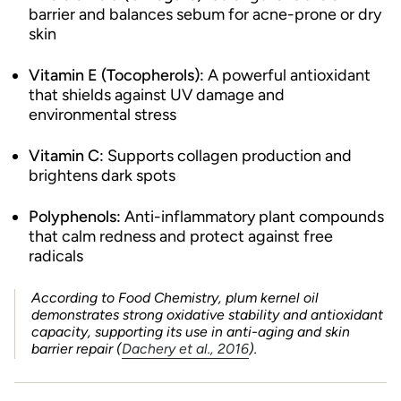
barrier and balances sebum for acne-prone or dry
skin
Vitamin E (Tocopherols):
A powerful antioxidant
that shields against UV damage and
environmental stress
Vitamin C:
Supports collagen production and
brightens dark spots
Polyphenols:
Anti-inflammatory plant compounds
that calm redness and protect against free
radicals
According to
Food Chemistry
, plum kernel oil
demonstrates strong oxidative stability and antioxidant
capacity, supporting its use in anti-aging and skin
barrier repair (
Dachery et al., 2016
).