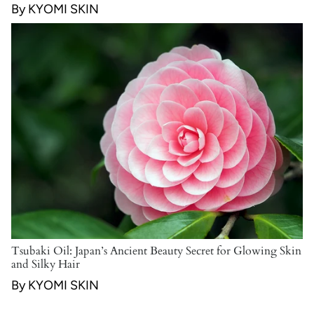
By KYOMI SKIN
Tsubaki Oil: Japan’s Ancient Beauty Secret for Glowing Skin
and Silky Hair
By KYOMI SKIN