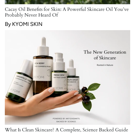
Cacay Oil Benefits for Skin: A Powerful Skincare Oil You’ve
Probably Never Heard Of
By KYOMI SKIN
What Is Clean Skincare? A Complete, Science Backed Guide