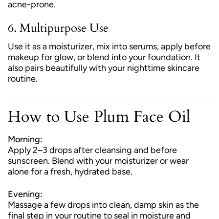
acne-prone.
6.
Multipurpose Use
Use it as a moisturizer, mix into serums, apply before
makeup for glow, or blend into your foundation. It
also pairs beautifully with your nighttime skincare
routine.
How to Use Plum Face Oil
Morning:
Apply 2–3 drops after cleansing and before
sunscreen. Blend with your moisturizer or wear
alone for a fresh, hydrated base.
Evening:
Massage a few drops into clean, damp skin as the
final step in your routine to seal in moisture and