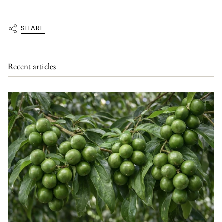
SHARE
Recent articles