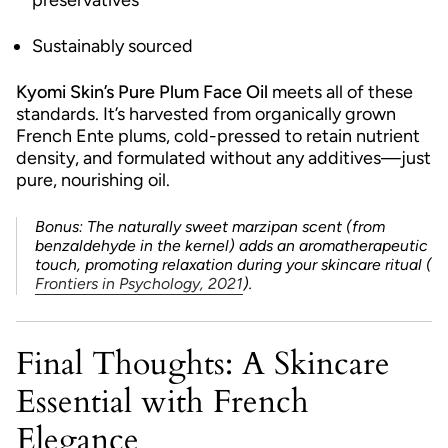
preservatives
Sustainably sourced
Kyomi Skin’s Pure Plum Face Oil
meets all of these
standards. It’s harvested from organically grown
French Ente plums, cold-pressed to retain nutrient
density, and formulated without any additives—just
pure, nourishing oil.
Bonus: The naturally sweet marzipan scent (from
benzaldehyde in the kernel) adds an aromatherapeutic
touch, promoting relaxation during your skincare ritual (
Frontiers in Psychology, 2021
).
Final Thoughts: A Skincare
Essential with French
Elegance