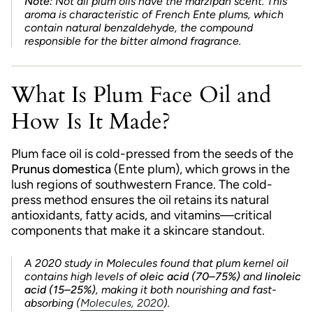
Note:
Not all plum oils have the marzipan scent. This
aroma is characteristic of French Ente plums, which
contain natural benzaldehyde, the compound
responsible for the bitter almond fragrance.
What Is Plum Face Oil and
How Is It Made?
Plum face oil is cold-pressed from the seeds of the
Prunus domestica
(Ente plum), which grows in the
lush regions of southwestern France. The cold-
press method ensures the oil retains its natural
antioxidants, fatty acids, and vitamins—critical
components that make it a skincare standout.
A 2020 study in
Molecules
found that plum kernel oil
contains high levels of
oleic acid (70–75%)
and
linoleic
acid (15–25%)
, making it both nourishing and fast-
absorbing (
Molecules, 2020
).