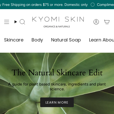
Skip
ping on orders $75 or more. Domestic only
Complimentary Free 
to
content
Search
Accou
Skincare
Body
Natural Soap
Learn Abou
The Natural Skincare Edit
A guide for plant based skincare, ingredients and plant
science.
LEARN MORE