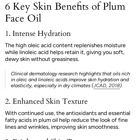
6 Key Skin Benefits of Plum
Face Oil
1.
Intense Hydration
The high oleic acid content replenishes moisture
while linoleic acid helps retain it, giving you soft,
dewy skin without greasiness.
Clinical dermatology research
highlights that oils rich
in oleic and linoleic acids improve skin hydration and
elasticity, especially in dry climates (
JCAD, 2018
).
2.
Enhanced Skin Texture
With continued use, the antioxidants and essential
fatty acids in plum oil help reduce the look of fine
lines and wrinkles, improving skin smoothness.