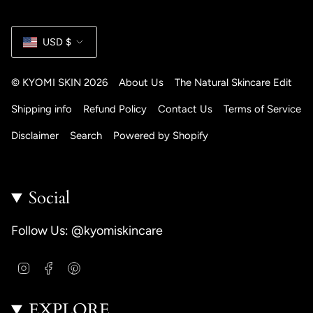
Currency
USD $
© KYOMI SKIN 2026
About Us
The Natural Skincare Edit
Shipping info
Refund Policy
Contact Us
Terms of Service
Disclaimer
Search
Powered by Shopify
Social
Follow Us: @kyomiskincare
I
F
P
n
a
i
s
c
n
EXPLORE
t
e
t