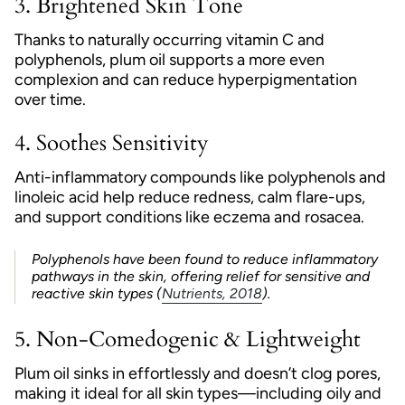
3.
Brightened Skin Tone
Thanks to naturally occurring vitamin C and
polyphenols, plum oil supports a more even
complexion and can reduce hyperpigmentation
over time.
4.
Soothes Sensitivity
Anti-inflammatory compounds like polyphenols and
linoleic acid help reduce redness, calm flare-ups,
and support conditions like eczema and rosacea.
Polyphenols have been found to reduce inflammatory
pathways in the skin, offering relief for sensitive and
reactive skin types (
Nutrients, 2018
).
5.
Non-Comedogenic & Lightweight
Plum oil sinks in effortlessly and doesn’t clog pores,
making it ideal for all skin types—including oily and