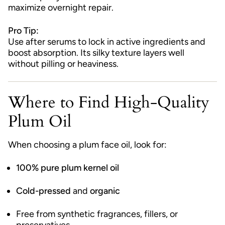
maximize overnight repair.
Pro Tip:
Use after serums to lock in active ingredients and
boost absorption. Its silky texture layers well
without pilling or heaviness.
Where to Find High-Quality
Plum Oil
When choosing a plum face oil, look for:
100% pure plum kernel oil
Cold-pressed
and
organic
Free from synthetic fragrances, fillers, or