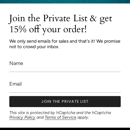
Join the Private List & get
15% off your order!
We only send emails for sales and that's it! We promise
not to crowd your inbox.
JOIN THE PRIVATE LIST
This site is protected by hCaptcha and the hCaptcha
Privacy Policy
and
Terms of Service
apply.