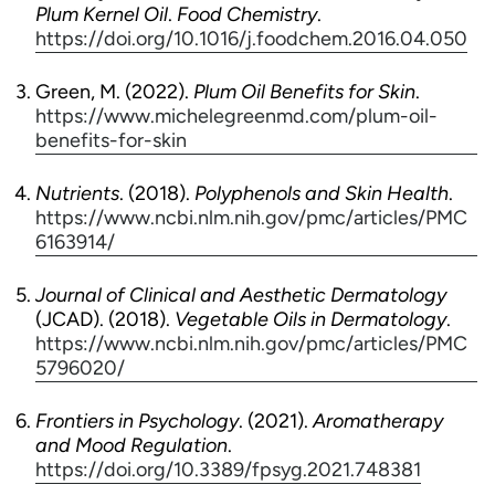
Plum Kernel Oil
.
Food Chemistry
.
https://doi.org/10.1016/j.foodchem.2016.04.050
Green, M. (2022).
Plum Oil Benefits for Skin
.
https://www.michelegreenmd.com/plum-oil-
benefits-for-skin
Nutrients
. (2018).
Polyphenols and Skin Health
.
https://www.ncbi.nlm.nih.gov/pmc/articles/PMC
6163914/
Journal of Clinical and Aesthetic Dermatology
(JCAD). (2018).
Vegetable Oils in Dermatology
.
https://www.ncbi.nlm.nih.gov/pmc/articles/PMC
5796020/
Frontiers in Psychology
. (2021).
Aromatherapy
and Mood Regulation
.
https://doi.org/10.3389/fpsyg.2021.748381