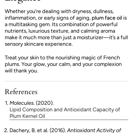
Whether you’re dealing with dryness, dullness,
inflammation, or early signs of aging,
plum face oil
is
a multitasking gem. Its combination of powerful
nutrients, luxurious texture, and calming aroma
make it much more than just a moisturizer—it’s a full
sensory skincare experience.
Treat your skin to the nourishing magic of French
plums. Your glow, your calm, and your complexion
will thank you.
References
Molecules
. (2020).
Lipid Composition and Antioxidant Capacity of
Plum Kernel Oil
Dachery, B. et al. (2016).
Antioxidant Activity of