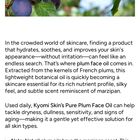
In the crowded world of skincare, finding a product
that hydrates, soothes, and improves your skin's
appearance—without irritation—can feel like an
endless search. That’s where
plum face oil
comes in.
Extracted from the kernels of French plums, this
lightweight botanical oil is quickly becoming a
skincare essential for its rich nutrient profile, silky
feel, and subtle scent reminiscent of marzipan.
Used daily,
Kyomi Skin’s Pure Plum Face Oil
can help
tackle dryness, dullness, sensitivity, and signs of
aging—making it a gentle yet effective solution for
all skin types.