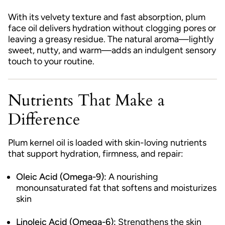
With its velvety texture and fast absorption, plum
face oil delivers hydration without clogging pores or
leaving a greasy residue. The natural aroma—lightly
sweet, nutty, and warm—adds an indulgent sensory
touch to your routine.
Nutrients That Make a
Difference
Plum kernel oil is loaded with skin-loving nutrients
that support hydration, firmness, and repair:
Oleic Acid (Omega-9):
A nourishing
monounsaturated fat that softens and moisturizes
skin
Linoleic Acid (Omega-6):
Strengthens the skin