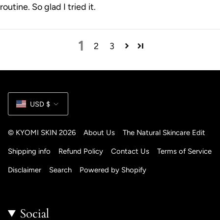
routine. So glad I tried it.
1
2
3
Currency
USD $
© KYOMI SKIN 2026
About Us
The Natural Skincare Edit
Shipping info
Refund Policy
Contact Us
Terms of Service
Disclaimer
Search
Powered by Shopify
Social