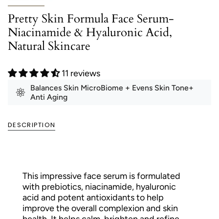
Pretty Skin Formula Face Serum-
Niacinamide & Hyaluronic Acid,
Natural Skincare
11 reviews
Balances Skin MicroBiome + Evens Skin Tone+
Anti Aging
DESCRIPTION
This impressive face serum is formulated
with prebiotics, niacinamide, hyaluronic
acid and potent antioxidants to help
improve the overall complexion and skin