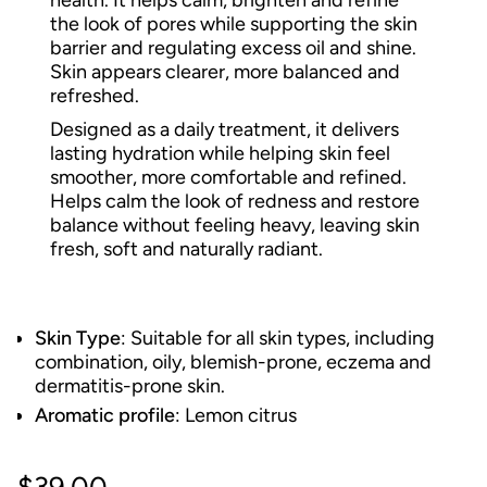
health. It helps calm, brighten and refine
the look of pores while supporting the skin
barrier and regulating excess oil and shine.
Skin appears clearer, more balanced and
refreshed.
Designed as a daily treatment, it delivers
lasting hydration while helping skin feel
smoother, more comfortable and refined.
Helps calm the look of redness and restore
balance without feeling heavy, leaving skin
fresh, soft and naturally radiant.
Skin Type
: Suitable for all skin types, including
combination, oily, blemish-prone, eczema and
dermatitis-prone skin.
Aromatic profile
: Lemon citrus
Regular
$39.00