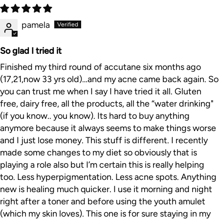
pamela
So glad I tried it
Finished my third round of accutane six months ago
(17,21,now 33 yrs old)…and my acne came back again. So
you can trust me when I say I have tried it all. Gluten
free, dairy free, all the products, all the “water drinking"
(if you know.. you know). Its hard to buy anything
anymore because it always seems to make things worse
and I just lose money. This stuff is different. I recently
made some changes to my diet so obviously that is
playing a role also but I’m certain this is really helping
too. Less hyperpigmentation. Less acne spots. Anything
new is healing much quicker. I use it morning and night
right after a toner and before using the youth amulet
(which my skin loves). This one is for sure staying in my