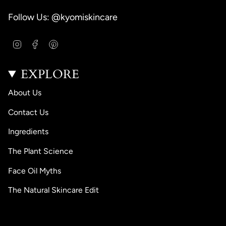
Follow Us: @kyomiskincare
I
F
P
n
a
i
s
c
n
EXPLORE
t
e
t
a
b
e
g
o
r
About Us
r
o
e
a
k
s
Contact Us
m
t
Ingredients
The Plant Science
Face Oil Myths
The Natural Skincare Edit