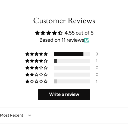
}}"}
Customer Reviews
4.55 out of 5
Based on 11 reviews
9
1
0
0
1
Write a review
Sort by