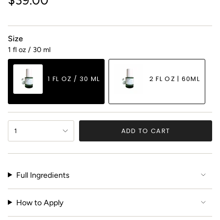
price
Size
1 fl oz / 30 ml
1 FL OZ / 30 ML
2 FL OZ | 60ML
VARIANT
VARIANT
SOLD
SOLD
OUT
OUT
{"in_cart_html"=>"
OR
OR
ADD TO CART
1
<span
UNAVAILABLE
UNAVAILABLE
class=\"quantity-
cart\">
{{
Full Ingredients
quantity
}}
</span>
How to Apply
in