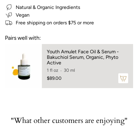
cart",
Natural & Organic Ingredients
"decrease"=>"Decrease
quantity
Vegan
for
Free shipping on orders $75 or more
{{
product
Pairs well with:
}}",
"multiples_of"=>"Increments
Youth Amulet Face Oil & Serum -
of
Bakuchiol Serum, Organic, Phyto
{{
Active
quantity
1 fl oz
30 ml
}}",
$89.00
"minimum_of"=>"Minimum
of
{{
quantity
}}",
"maximum_of"=>"Maximum
"What other customers are enjoying"
of
{{
quantity