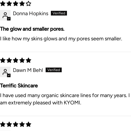
Donna Hopkins
The glow and smaller pores.
I like how my skins glows and my pores seem smaller.
Dawn M Behl
Terrific Skincare
I have used many organic skincare lines for many years. I
am extremely pleased with KYOMI.