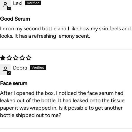
Lexi
Good Serum
I'm on my second bottle and I like how my skin feels and
looks. It has a refreshing lemony scent.
Debra
Face serum
After I opened the box, I noticed the face serum had
leaked out of the bottle. It had leaked onto the tissue
paper it was wrapped in. Is it possible to get another
bottle shipped out to me?