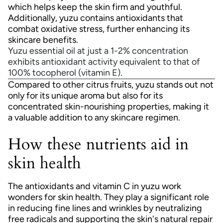
which helps keep the skin firm and youthful.
Additionally, yuzu contains antioxidants that
combat oxidative stress, further enhancing its
skincare benefits.
Yuzu essential oil at just a 1-2% concentration
exhibits antioxidant activity equivalent to that of
100% tocopherol (vitamin E).
Compared to other citrus fruits, yuzu stands out not
only for its unique aroma but also for its
concentrated skin-nourishing properties, making it
a valuable addition to any skincare regimen.
How these nutrients aid in
skin health
The antioxidants and vitamin C in yuzu work
wonders for skin health. They play a significant role
in reducing fine lines and wrinkles by neutralizing
free radicals and supporting the skin's natural repair