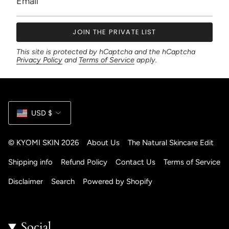
JOIN THE PRIVATE LIST
This site is protected by hCaptcha and the hCaptcha
Privacy Policy
and
Terms of Service
apply.
Currency
USD $
© KYOMI SKIN 2026
About Us
The Natural Skincare Edit
Shipping info
Refund Policy
Contact Us
Terms of Service
Disclaimer
Search
Powered by Shopify
Social