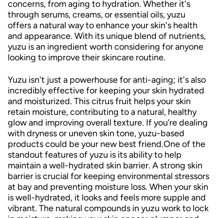
concerns, from aging to hydration. Whether it's
through serums, creams, or essential oils, yuzu
offers a natural way to enhance your skin's health
and appearance. With its unique blend of nutrients,
yuzu is an ingredient worth considering for anyone
looking to improve their skincare routine.
Yuzu isn't just a powerhouse for anti-aging; it's also
incredibly effective for keeping your skin hydrated
and moisturized. This citrus fruit helps your skin
retain moisture, contributing to a natural, healthy
glow and improving overall texture. If you’re dealing
with dryness or uneven skin tone, yuzu-based
products could be your new best friend.One of the
standout features of yuzu is its ability to help
maintain a well-hydrated skin barrier. A strong skin
barrier is crucial for keeping environmental stressors
at bay and preventing moisture loss. When your skin
is well-hydrated, it looks and feels more supple and
vibrant. The natural compounds in yuzu work to lock