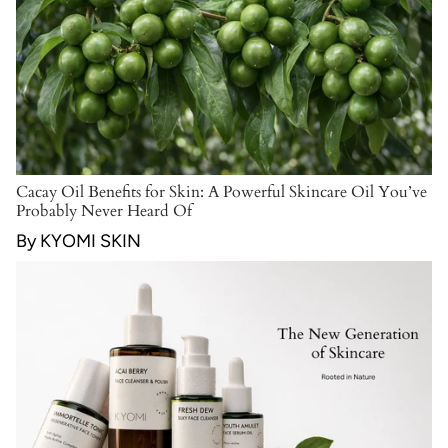
Cacay Oil Benefits for Skin: A Powerful Skincare Oil You’ve
Probably Never Heard Of
By KYOMI SKIN