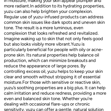
in moisture, making your skin appear plumper and
more radiant.In addition to its hydrating properties,
yuzu can also help brighten your complexion.
Regular use of yuzu-infused products can address
common skin issues like dark spots and uneven skin
tone. The result is a more luminous, even
complexion that looks refreshed and revitalized.
Imagine waking up to skin that not only feels good
but also looks visibly more vibrant.Yuzu is
particularly beneficial for people with oily or acne-
prone skin. Its natural properties help balance oil
production, which can minimize breakouts and
reduce the appearance of large pores. By
controlling excess oil, yuzu helps to keep your skin
clear and smooth without stripping it of essential
moisture.For those with sensitive or reactive skin,
yuzu’s soothing properties are a big plus. It can help
calm irritation and reduce redness, providing a more
even and balanced skin tone. Whether you’re
dealing with occasional flare-ups or chronic
sensitivity, yuzu can offer a gentle, natural solution