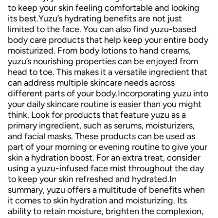
to keep your skin feeling comfortable and looking
its best.Yuzu’s hydrating benefits are not just
limited to the face. You can also find yuzu-based
body care products that help keep your entire body
moisturized. From body lotions to hand creams,
yuzu’s nourishing properties can be enjoyed from
head to toe. This makes it a versatile ingredient that
can address multiple skincare needs across
different parts of your body.Incorporating yuzu into
your daily skincare routine is easier than you might
think. Look for products that feature yuzu as a
primary ingredient, such as serums, moisturizers,
and facial masks. These products can be used as
part of your morning or evening routine to give your
skin a hydration boost. For an extra treat, consider
using a yuzu-infused face mist throughout the day
to keep your skin refreshed and hydrated.In
summary, yuzu offers a multitude of benefits when
it comes to skin hydration and moisturizing. Its
ability to retain moisture, brighten the complexion,