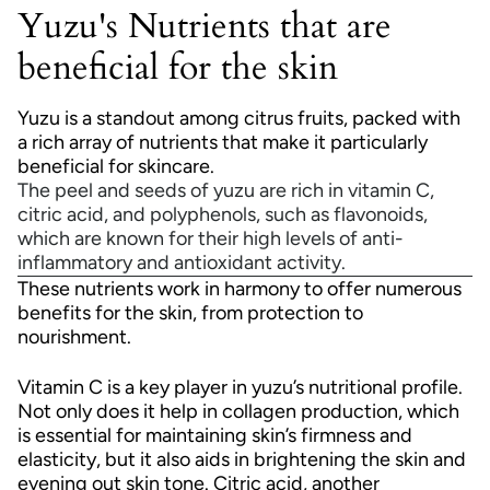
Yuzu's Nutrients that are
beneficial for the skin
Yuzu is a standout among citrus fruits, packed with
a rich array of nutrients that make it particularly
beneficial for skincare.
The peel and seeds of yuzu are rich in vitamin C,
citric acid, and polyphenols, such as flavonoids,
which are known for their high levels of anti-
inflammatory and antioxidant activity.
These nutrients work in harmony to offer numerous
benefits for the skin, from protection to
nourishment.
Vitamin C is a key player in yuzu’s nutritional profile.
Not only does it help in collagen production, which
is essential for maintaining skin’s firmness and
elasticity, but it also aids in brightening the skin and
evening out skin tone. Citric acid, another