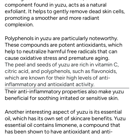
component found in yuzu, acts as a natural
exfoliant. It helps to gently remove dead skin cells,
promoting a smoother and more radiant
complexion.
Polyphenols in yuzu are particularly noteworthy.
These compounds are potent antioxidants, which
help to neutralize harmful free radicals that can
cause oxidative stress and premature aging.
The peel and seeds of yuzu are rich in vitamin C,
citric acid, and polyphenols, such as flavonoids,
which are known for their high levels of anti-
inflammatory and antioxidant activity.
Their anti-inflammatory properties also make yuzu
beneficial for soothing irritated or sensitive skin.
Another interesting aspect of yuzu is its essential
oil, which has its own set of skincare benefits. Yuzu
essential oil contains limonene, a compound that
has been shown to have antioxidant and anti-