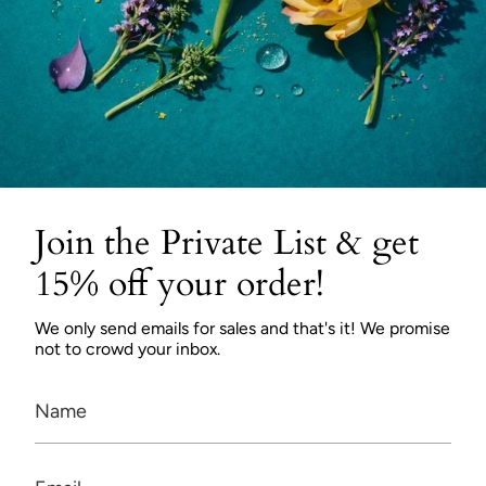
Join the Private List & get
15% off your order!
We only send emails for sales and that's it! We promise
not to crowd your inbox.