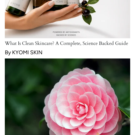
What Is Clean Skincare? A Complete, Science Backed Guide
By KYOMI SKIN