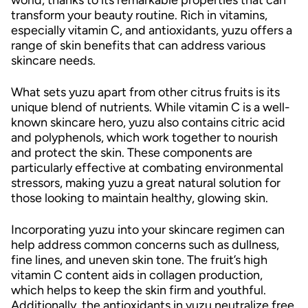
transform your beauty routine. Rich in vitamins,
especially vitamin C, and antioxidants, yuzu offers a
range of skin benefits that can address various
skincare needs.
What sets yuzu apart from other citrus fruits is its
unique blend of nutrients. While vitamin C is a well-
known skincare hero, yuzu also contains citric acid
and polyphenols, which work together to nourish
and protect the skin. These components are
particularly effective at combating environmental
stressors, making yuzu a great natural solution for
those looking to maintain healthy, glowing skin.
Incorporating yuzu into your skincare regimen can
help address common concerns such as dullness,
fine lines, and uneven skin tone. The fruit’s high
vitamin C content aids in collagen production,
which helps to keep the skin firm and youthful.
Additionally, the antioxidants in yuzu neutralize free