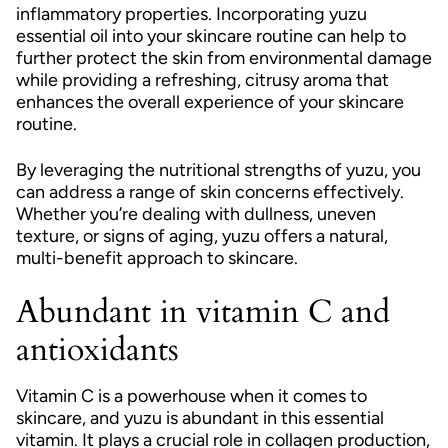
inflammatory properties. Incorporating yuzu
essential oil into your skincare routine can help to
further protect the skin from environmental damage
while providing a refreshing, citrusy aroma that
enhances the overall experience of your skincare
routine.
By leveraging the nutritional strengths of yuzu, you
can address a range of skin concerns effectively.
Whether you’re dealing with dullness, uneven
texture, or signs of aging, yuzu offers a natural,
multi-benefit approach to skincare.
Abundant in vitamin C and
antioxidants
Vitamin C is a powerhouse when it comes to
skincare, and yuzu is abundant in this essential
vitamin. It plays a crucial role in collagen production,