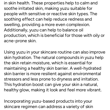
in skin health. These properties help to calm and
soothe irritated skin, making yuzu suitable for
people with sensitive or reactive skin types. The
soothing effect can help reduce redness and
swelling, providing a more even complexion.
Additionally, yuzu can help to balance oil
production, which is beneficial for those with oily or
acne-prone skin.
Using yuzu in your skincare routine can also improve
skin hydration. The natural compounds in yuzu help
the skin retain moisture, which is essential for
maintaining a healthy skin barrier. A well-hydrated
skin barrier is more resilient against environmental
stressors and less prone to dryness and irritation.
This hydration boost can give your skin a natural,
healthy glow, making it look and feel more vibrant.
Incorporating yuzu-based products into your
skincare regimen can address a variety of skin