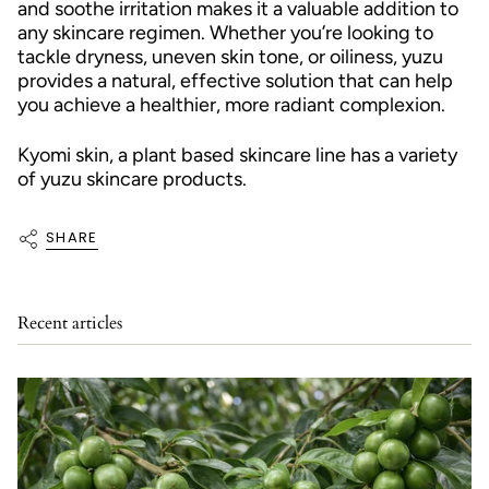
and soothe irritation makes it a valuable addition to
any skincare regimen. Whether you’re looking to
tackle dryness, uneven skin tone, or oiliness, yuzu
provides a natural, effective solution that can help
you achieve a healthier, more radiant complexion.
Kyomi skin, a plant based skincare line has a variety
of yuzu skincare products.
SHARE
Recent articles