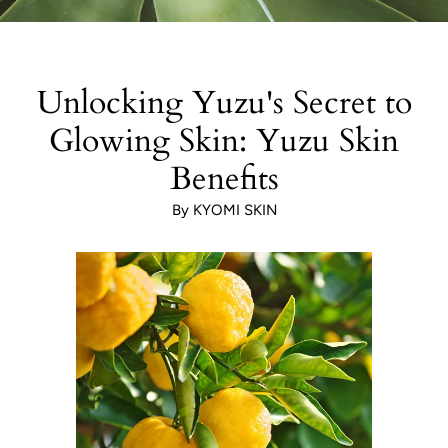
Unlocking Yuzu's Secret to
Glowing Skin: Yuzu Skin
Benefits
By KYOMI SKIN