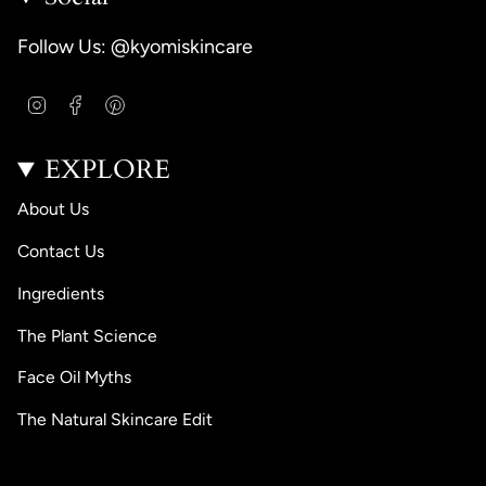
Follow Us: @kyomiskincare
I
F
P
n
a
i
s
c
n
EXPLORE
t
e
t
a
b
e
g
o
r
About Us
r
o
e
a
k
s
Contact Us
m
t
Ingredients
The Plant Science
Face Oil Myths
The Natural Skincare Edit