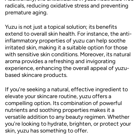
radicals, reducing oxidative stress and preventing
premature aging.
Yuzu is not just a topical solution; its benefits
extend to overall skin health. For instance, the anti-
inflammatory properties of yuzu can help soothe
irritated skin, making it a suitable option for those
with sensitive skin conditions. Moreover, its natural
aroma provides a refreshing and invigorating
experience, enhancing the overall appeal of yuzu-
based skincare products.
If you're seeking a natural, effective ingredient to
elevate your skincare routine, yuzu offers a
compelling option. Its combination of powerful
nutrients and soothing properties makes it a
versatile addition to any beauty regimen. Whether
you're looking to hydrate, brighten, or protect your
skin, yuzu has something to offer.