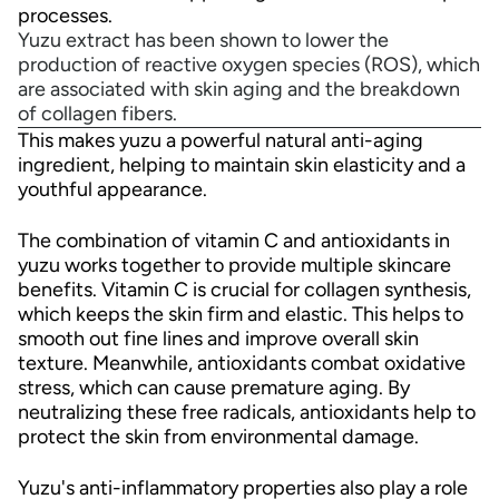
processes.
Yuzu extract has been shown to lower the
production of reactive oxygen species (ROS), which
are associated with skin aging and the breakdown
of collagen fibers.
This makes yuzu a powerful natural anti-aging
ingredient, helping to maintain skin elasticity and a
youthful appearance.
The combination of vitamin C and antioxidants in
yuzu works together to provide multiple skincare
benefits. Vitamin C is crucial for collagen synthesis,
which keeps the skin firm and elastic. This helps to
smooth out fine lines and improve overall skin
texture. Meanwhile, antioxidants combat oxidative
stress, which can cause premature aging. By
neutralizing these free radicals, antioxidants help to
protect the skin from environmental damage.
Yuzu's anti-inflammatory properties also play a role