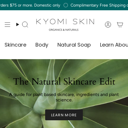
Skip
r more. Domestic only
Complimentary Free Shipping on orders $
to
content
Search
Accou
Skincare
Body
Natural Soap
Learn Abou
The Natural Skincare Edit
A guide for plant based skincare, ingredients and plant
science.
LEARN MORE