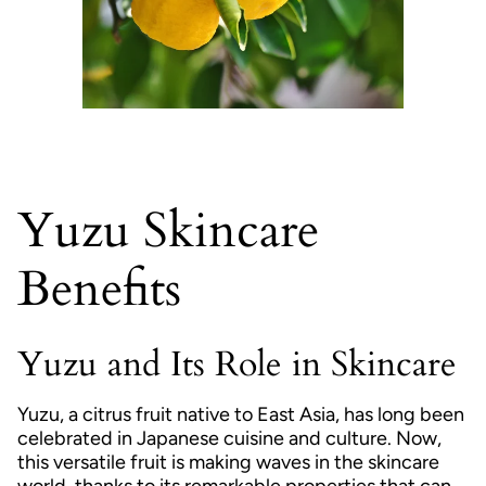
Yuzu Skincare
Benefits
Yuzu and Its Role in Skincare
Yuzu, a citrus fruit native to East Asia, has long been
celebrated in Japanese cuisine and culture. Now,
this versatile fruit is making waves in the skincare
world, thanks to its remarkable properties that can