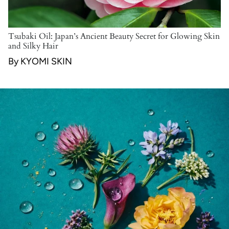
Tsubaki Oil: Japan’s Ancient Beauty Secret for Glowing Skin
and Silky Hair
By KYOMI SKIN