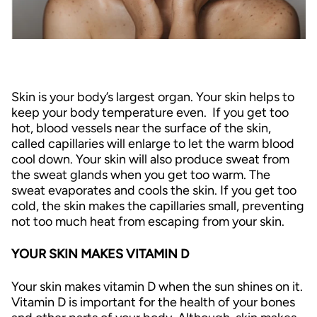
Skin is your body’s largest organ. Your skin helps to
keep your body temperature even. If you get too
hot, blood vessels near the surface of the skin,
called capillaries will enlarge to let the warm blood
cool down. Your skin will also produce sweat from
the sweat glands when you get too warm. The
sweat evaporates and cools the skin. If you get too
cold, the skin makes the capillaries small, preventing
not too much heat from escaping from your skin.
YOUR SKIN MAKES VITAMIN D
Your skin makes vitamin D when the sun shines on it.
Vitamin D is important for the health of your bones