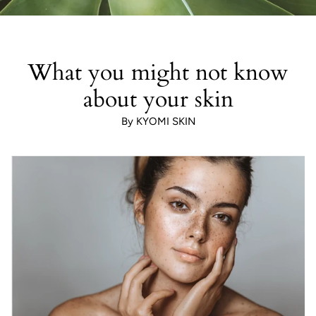
What you might not know
about your skin
By KYOMI SKIN