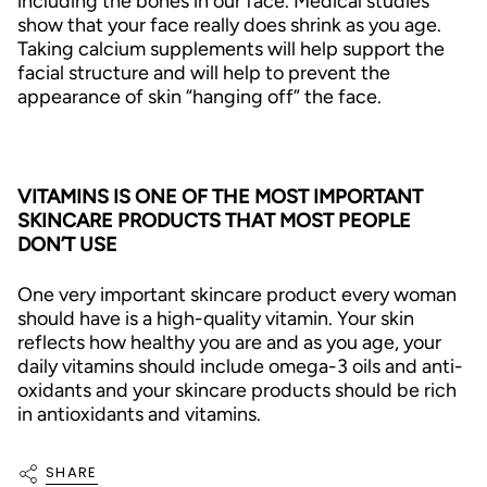
including the bones in our face. Medical studies
show that your face really does shrink as you age.
Taking calcium supplements will help support the
facial structure and will help to prevent the
appearance of skin “hanging off” the face.
VITAMINS IS ONE OF THE MOST IMPORTANT
SKINCARE PRODUCTS THAT MOST PEOPLE
DON’T USE
One very important skincare product every woman
should have is a high-quality vitamin. Your skin
reflects how healthy you are and as you age, your
daily vitamins should include omega-3 oils and anti-
oxidants and your skincare products should be rich
in antioxidants and vitamins.
SHARE