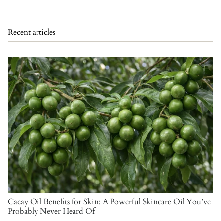
Recent articles
Cacay Oil Benefits for Skin: A Powerful Skincare Oil You’ve
Probably Never Heard Of