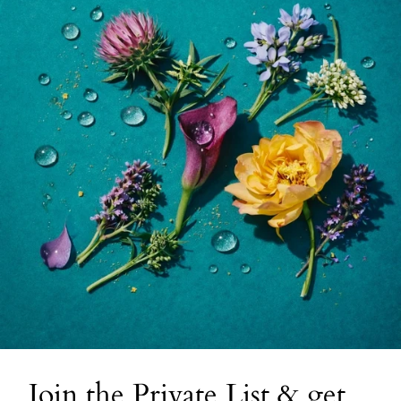
Join the Private List & get