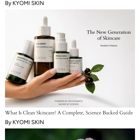
By KYOMI SKIN
What Is Clean Skincare? A Complete, Science Backed Guide
By KYOMI SKIN