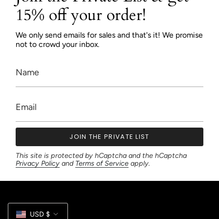
15% off your order!
We only send emails for sales and that's it! We promise
not to crowd your inbox.
JOIN THE PRIVATE LIST
This site is protected by hCaptcha and the hCaptcha
Privacy Policy
and
Terms of Service
apply.
Currency
USD $