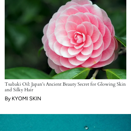
Tsubaki Oil: Japan’s Ancient Beauty Secret for Glowing Skin
and Silky Hair
By KYOMI SKIN