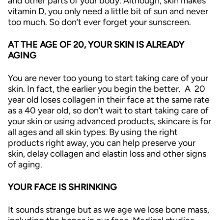
and other parts of your body. Although, skin makes
vitamin D, you only need a little bit of sun and never
too much. So don’t ever forget your sunscreen.
AT THE AGE OF 20, YOUR SKIN IS ALREADY
AGING
You are never too young to start taking care of your
skin. In fact, the earlier you begin the better.
A 20
year old loses collagen in their face at the same rate
as a 40 year old, so don’t wait to start taking care of
your skin or using advanced products, skincare is for
all ages and all skin types. By using the right
products right away, you can help preserve your
skin, delay collagen and elastin loss and other signs
of aging.
YOUR FACE IS SHRINKING
It sounds strange but as we age we lose bone mass,