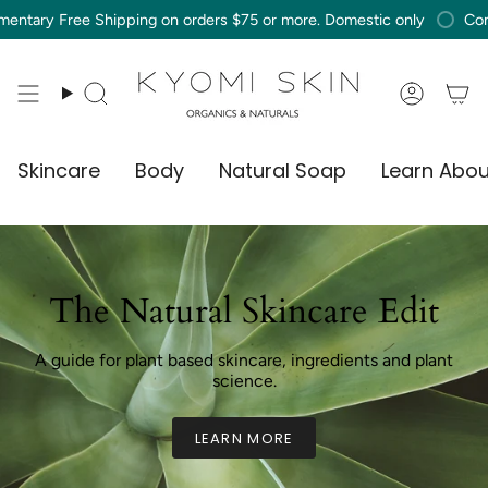
Skip
Free Shipping on orders $75 or more. Domestic only
Compliment
to
content
Search
Accou
Skincare
Body
Natural Soap
Learn Abou
The Natural Skincare Edit
A guide for plant based skincare, ingredients and plant
science.
LEARN MORE