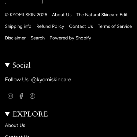
© KYOMI SKIN 2026
About Us
The Natural Skincare Edit
Shipping info
Refund Policy
Contact Us
Terms of Service
Disclaimer
Search
Powered by Shopify
Social
Follow Us: @kyomiskincare
I
F
P
n
a
i
s
c
n
EXPLORE
t
e
t
a
b
e
g
o
r
About Us
r
o
e
a
k
s