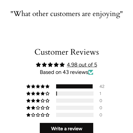
"What other customers are enjoying"
Customer Reviews
4.98 out of 5
Based on 43 reviews
42
1
0
0
0
Write a review