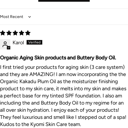
Sort by
Karol
Organic Aging Skin products and Buttery Body Oil.
I first tried your products for aging skin (3 care system)
and they are AMAZING! I am now incorporating the the
Organic Kakadu Plum Oil as the moisturizer finishing
product to my skin care, it melts into my skin and makes
a perfect base for my tinted SPF foundation. I also am
including the and Buttery Body Oil to my regime for an
all over skin hydration. I enjoy each of your products!
They feel luxurious and smell like I stepped out of a spa!
Kudos to the Kyomi Skin Care team.