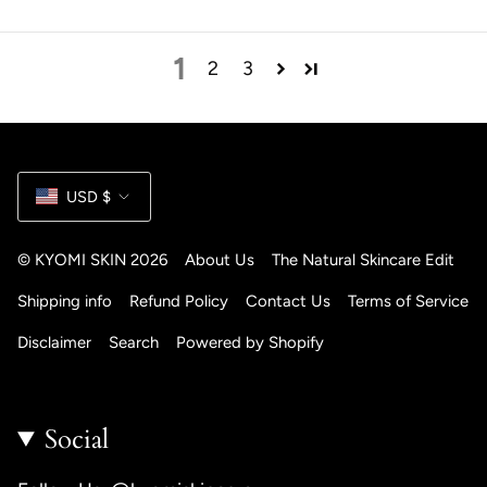
1
2
3
Currency
USD $
© KYOMI SKIN 2026
About Us
The Natural Skincare Edit
Shipping info
Refund Policy
Contact Us
Terms of Service
Disclaimer
Search
Powered by Shopify
Social