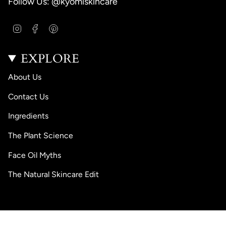
Follow Us: @kyomiskincare
I
F
P
n
a
i
s
c
n
EXPLORE
t
e
t
a
b
e
g
o
r
About Us
r
o
e
a
k
s
Contact Us
m
t
Ingredients
The Plant Science
Face Oil Myths
The Natural Skincare Edit