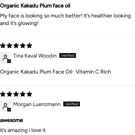
Organic Kakadu Plum face oil
My face is looking so much better! It’s healthier looking
and it’s glowing!
Tina Kaval Woodin
Organic Kakadu Plum Face Oil- Vitamin C Rich
Morgan Luenzmann
awesome
it’s amazing i love it