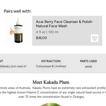
C content, sourced sustainably from Western
}}",
Australia — delivers a deeply emollient, glow-
"maximum_of"=>"Maximum
Pairs well with:
enhancing treatment that nourishes and fortifies
of
the skin barrier for lasting radiance.
{{
Acai Berry Face Cleanser & Polish-
Skin Types:
For all skin types
quantity
Natural Face Wash
}}"}
Smells like:
a mild sweet plum aroma
4 fl oz | 120 ml
$36.00