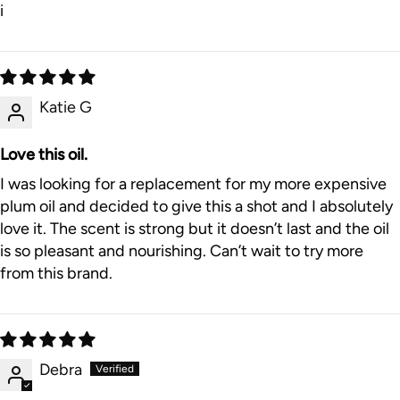
i
Katie G
Love this oil.
I was looking for a replacement for my more expensive
plum oil and decided to give this a shot and I absolutely
love it. The scent is strong but it doesn’t last and the oil
is so pleasant and nourishing. Can’t wait to try more
from this brand.
Debra