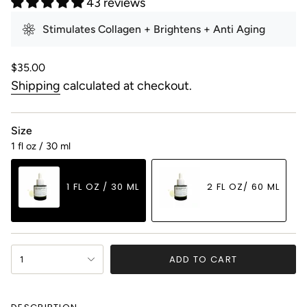
43 reviews
Stimulates Collagen + Brightens + Anti Aging
Regular
$35.00
price
Shipping
calculated at checkout.
Size
1 fl oz / 30 ml
1 FL OZ / 30 ML
2 FL OZ/ 60 ML
VARIANT
VARIANT
SOLD
SOLD
OUT
OUT
{"in_cart_html"=>"
OR
OR
ADD TO CART
1
<span
UNAVAILABLE
UNAVAILABLE
class=\"quantity-
cart\">