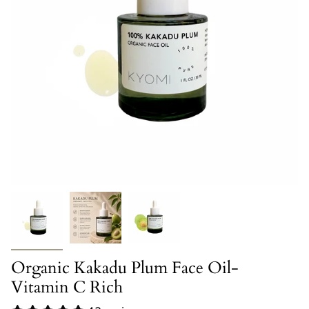
Organic Kakadu Plum Face Oil-
Vitamin C Rich